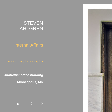
STEVEN
AHLGREN
Internal Affairs
about the photographs
Municipal office building
Minneapolis, MN
:::
<
>