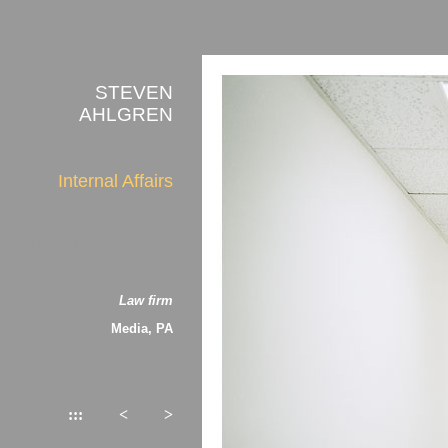
STEVEN
AHLGREN
Internal Affairs
about the photographs
Law firm
Media, PA
:::
<
>