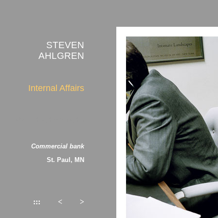
STEVEN
AHLGREN
Internal Affairs
about the photographs
Commercial bank
St. Paul, MN
:::
<
>