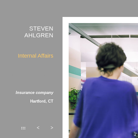
STEVEN
AHLGREN
Internal Affairs
about the photographs
Insurance company
Hartford, CT
:::
<
>