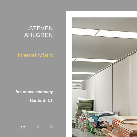
STEVEN
AHLGREN
Internal Affairs
about the photographs
Insurance company
Hartford, CT
:::
<
>