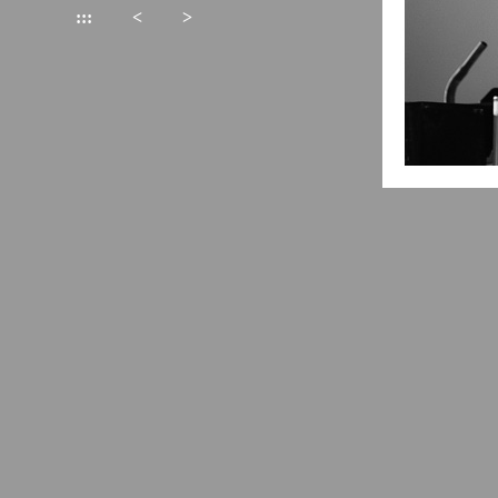
:::
<
>