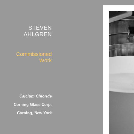
STEVEN
AHLGREN
Commissioned
Work
Calcium Chloride
Corning Glass Corp.
Corning, New York