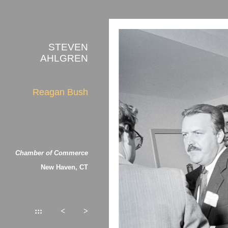
STEVEN
AHLGREN
Reagan Bush
Chamber of Commerce
New Haven, CT
:::
<
>