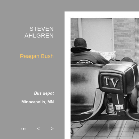
STEVEN
AHLGREN
Reagan Bush
Bus depot
Minneapolis, MN
:::
<
>