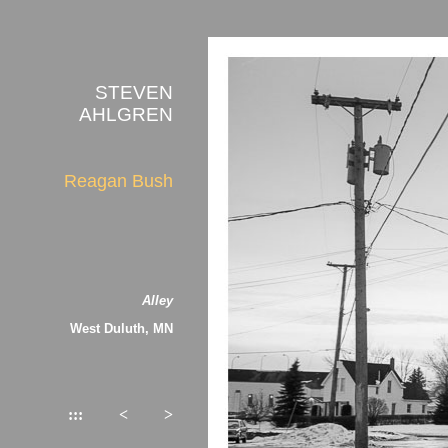
STEVEN
AHLGREN
Reagan Bush
Alley
West Duluth, MN
:::
<
>