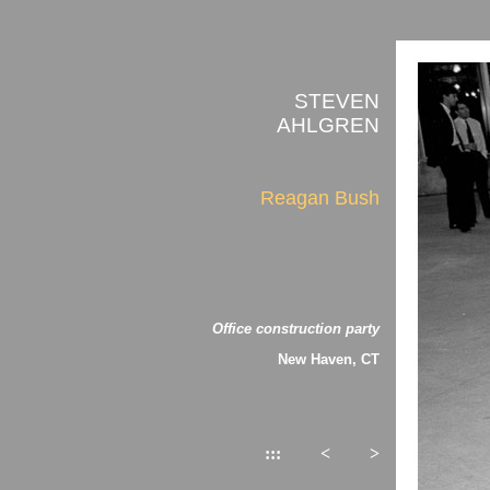
STEVEN
AHLGREN
Reagan Bush
Office construction party
New Haven, CT
:::
<
>