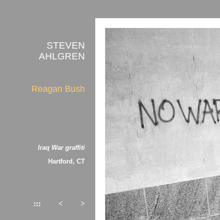
STEVEN
AHLGREN
Reagan Bush
Iraq War graffiti
Hartford, CT
:::
<
>