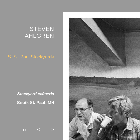
STEVEN
AHLGREN
S. St. Paul Stockyards
Stockyard cafeteria
South St. Paul, MN
:::
<
>