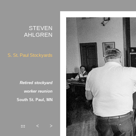
STEVEN
AHLGREN
S. St. Paul Stockyards
Retired stockyard
worker reunion
South St. Paul, MN
:::
<
>