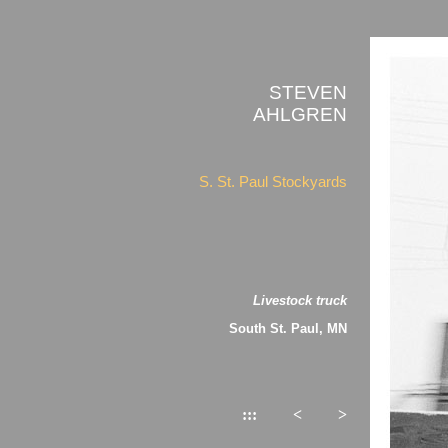
STEVEN
AHLGREN
S. St. Paul Stockyards
Livestock truck
South St. Paul, MN
:::
<
>