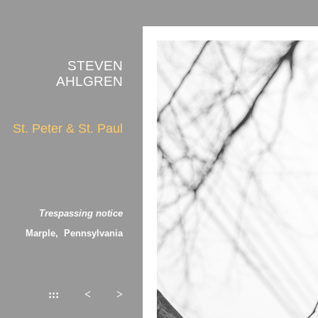
STEVEN
AHLGREN
St. Peter & St. Paul
Trespassing notice
Marple, Pennsylvania
:::
<
>