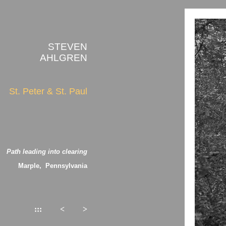
STEVEN
AHLGREN
St. Peter & St. Paul
Path leading into clearing
Marple, Pennsylvania
:::
<
>