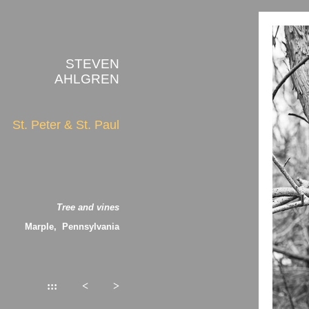
STEVEN
AHLGREN
St. Peter & St. Paul
Tree and vines
Marple, Pennsylvania
:::
<
>