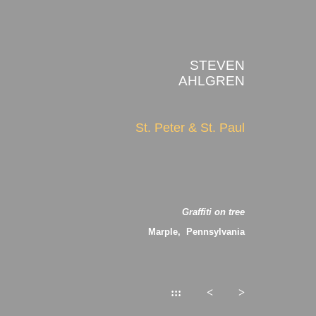
STEVEN
AHLGREN
St. Peter & St. Paul
Graffiti on tree
Marple, Pennsylvania
:::
<
>