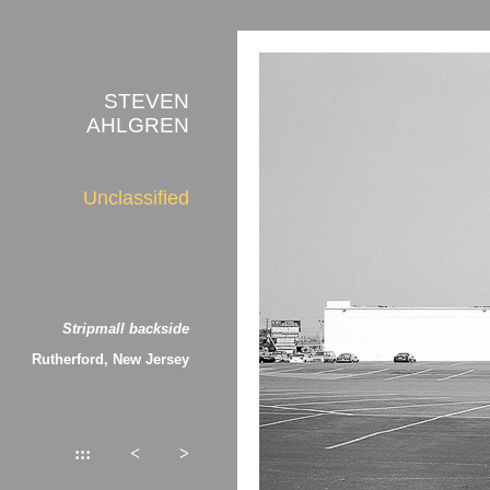
STEVEN
AHLGREN
Unclassified
Stripmall backside
Rutherford, New Jersey
:::
<
>