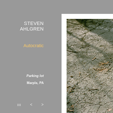
STEVEN
AHLGREN
Autocratic
Parking lot
Marple, PA
:::
<
>