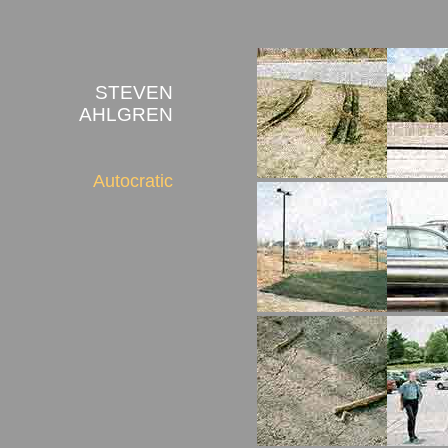
STEVEN
AHLGREN
Autocratic