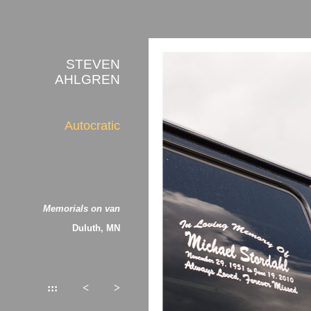
STEVEN
AHLGREN
Autocratic
Memorials on van
Duluth, MN
:::
<
>