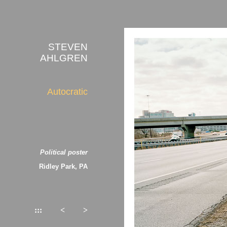
STEVEN
AHLGREN
Autocratic
Political poster
Ridley Park, PA
:::
<
>