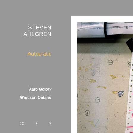
STEVEN
AHLGREN
Autocratic
Auto factory
Windsor, Ontario
:::
<
>