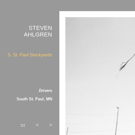
STEVEN
AHLGREN
S. St. Paul Stockyards
Drivers
South St. Paul, MN
:::
<
>