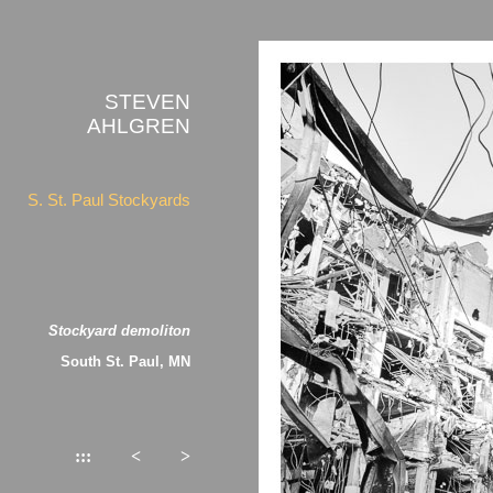
STEVEN
AHLGREN
S. St. Paul Stockyards
Stockyard demoliton
South St. Paul, MN
:::
<
>