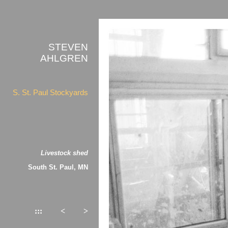
STEVEN
AHLGREN
S. St. Paul Stockyards
Livestock shed
South St. Paul, MN
:::
<
>