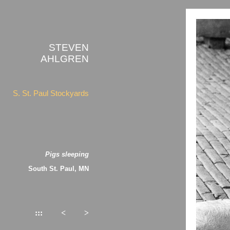
STEVEN
AHLGREN
S. St. Paul Stockyards
Pigs sleeping
South St. Paul, MN
:::
<
>