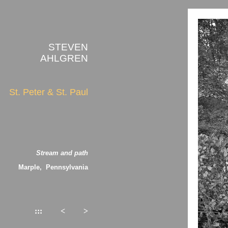
STEVEN
AHLGREN
St. Peter & St. Paul
Stream and path
Marple, Pennsylvania
:::
<
>