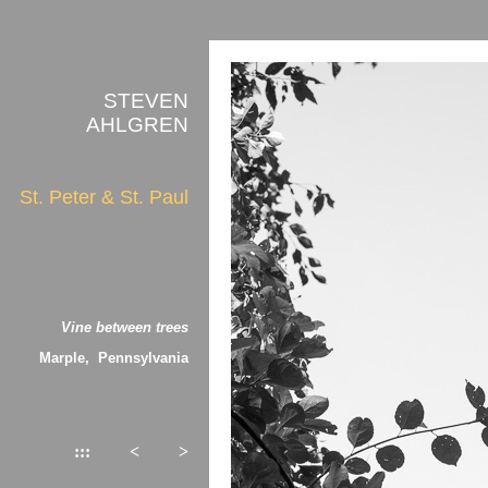
STEVEN
AHLGREN
St. Peter & St. Paul
Vine between trees
Marple, Pennsylvania
:::
<
>