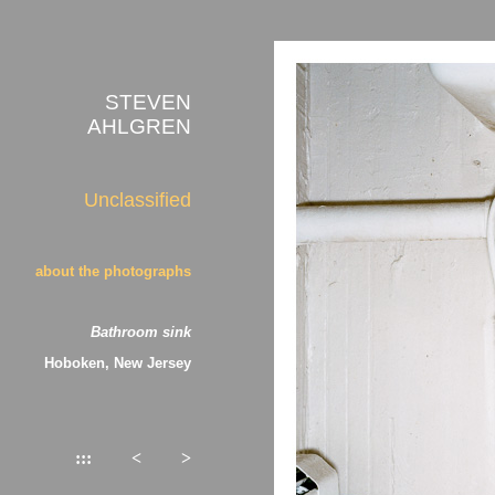
STEVEN
AHLGREN
Unclassified
about the photographs
Bathroom sink
Hoboken, New Jersey
:::
<
>