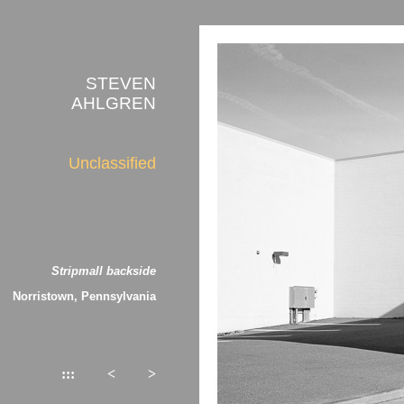
STEVEN
AHLGREN
Unclassified
Stripmall backside
Norristown, Pennsylvania
:::
<
>