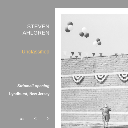
STEVEN
AHLGREN
Unclassified
Stripmall opening
Lyndhurst, New Jersey
:::
<
>