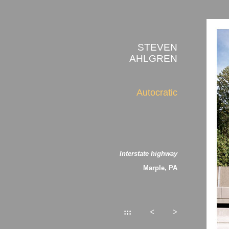
STEVEN
AHLGREN
Autocratic
Interstate highway
Marple, PA
:::
<
>