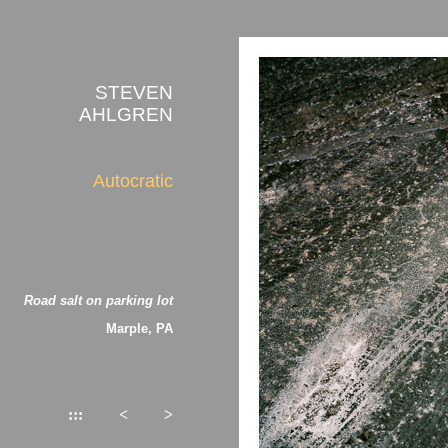
STEVEN
AHLGREN
Autocratic
Road salt on parking lot
Marple, PA
:::
<
>