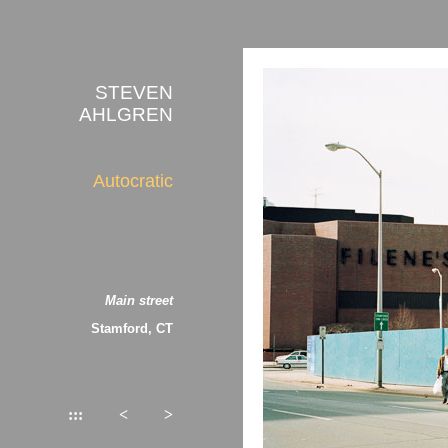
STEVEN
AHLGREN
Autocratic
Main street
Stamford, CT
:::
<
>